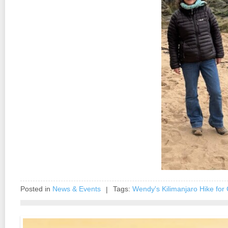
Posted in
News & Events
Tags:
Wendy's Kilimanjaro Hike for 
|