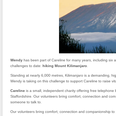
Wendy
has been part of Careline for many years, including six a
challenges to date:
hiking Mount Kilimanjaro
.
Standing at nearly 6,000 metres, Kilimanjaro is a demanding, high
Wendy is taking on this challenge to support Careline to raise vi
Careline
is a small, independent charity offering free telephone
Staffordshire. Our volunteers bring comfort, connection and comp
someone to talk to.
Our volunteers bring comfort, connection and companionship to p