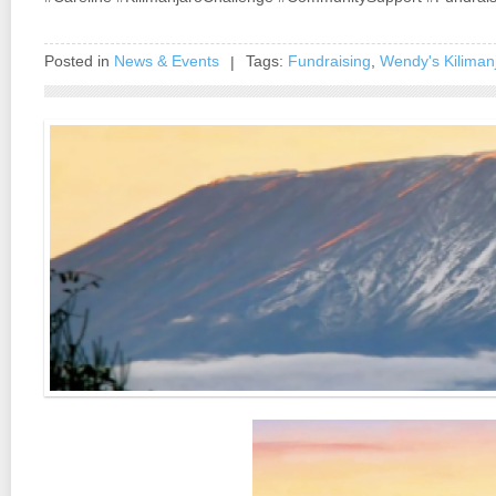
Posted in
News & Events
Tags:
Fundraising
,
Wendy's Kilimanj
|