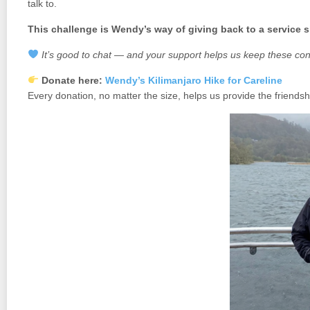
talk to.
This challenge is Wendy’s way of giving back to a service s
It’s good to chat — and your support helps us keep these con
Donate here:
Wendy’s Kilimanjaro Hike for Careline
Every donation, no matter the size, helps us provide the friends