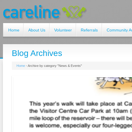
Home
About Us
Volunteer
Referrals
Community A
Blog Archives
Home
-
Archive by category "News & Events"