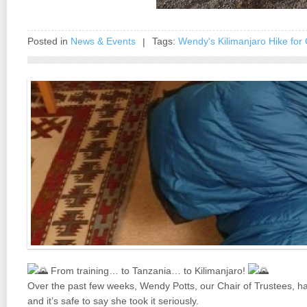
Posted in
News & Events
Tags:
Wendy's Kilimanjaro Hike for 
|
From training… to Tanzania… to Kilimanjaro!
Over the past few weeks, Wendy Potts, our Chair of Trustees, ha
and it’s safe to say she took it seriously.