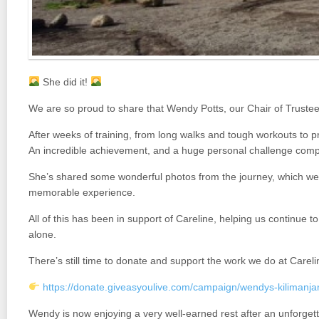
She did it!
We are so proud to share that
Wendy Potts
, our Chair of Truste
After weeks of training, from long walks and tough workouts to pre
An incredible achievement, and a huge personal challenge comp
She’s shared some wonderful photos from the journey, which we w
memorable experience.
All of this has been in support of Careline, helping us continue t
alone.
There’s still time to donate and support the work we do at Careli
https://donate.giveasyoulive.com/campaign/wendys-kilimanjar
Wendy is now enjoying a very well-earned rest after an unforget