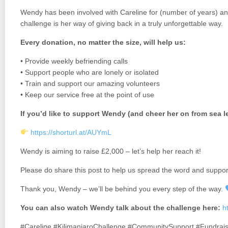
Wendy has been involved with Careline for (number of years) and
challenge is her way of giving back in a truly unforgettable way.
Every donation, no matter the size, will help us:
• Provide weekly befriending calls
• Support people who are lonely or isolated
• Train and support our amazing volunteers
• Keep our service free at the point of use
If you’d like to support Wendy (and cheer her on from sea l
https://shorturl.at/AUYmL
Wendy is aiming to raise £2,000 – let’s help her reach it!
Please do share this post to help us spread the word and suppor
Thank you, Wendy – we’ll be behind you every step of the way.
You can also watch Wendy talk about the challenge here:
h
#Careline #KilimanjaroChallenge #CommunitySupport #Fundrais