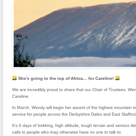
She’s going to the top of Africa… for Careline!
We are incredibly proud to share that our Chair of Trustees,
Wen
Careline.
In March, Wendy will begin her ascent of the highest mountain in 
service for people across the Derbyshire Dales and East Stafford
It’s 6 days of trekking, high altitude, tough terrain and serious d
calls to people who may otherwise have no one to talk to.