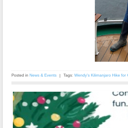
Posted in
News & Events
Tags:
Wendy's Kilimanjaro Hike for 
|