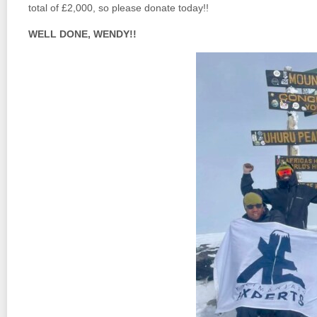
total of £2,000, so please donate today!!
WELL DONE, WENDY!!