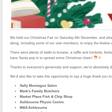
We held our Christmas Fair on Saturday 6th December, and what 
along, including some of our own members, to enjoy the festive
There were plenty of stalls to browse, a raffle and tombola, fes
have Santa pop in to spread some Christmas cheer!
Thanks to everyone’s generosity and support, we’re absolutely 
We’d also like to take this opportunity to say a huge thank you to
Sally Montague Salon
Mark’s Family Butchers
Market Place Fish & Chip Shop
Ashbourne Physio Centre
M&S Ashbourne