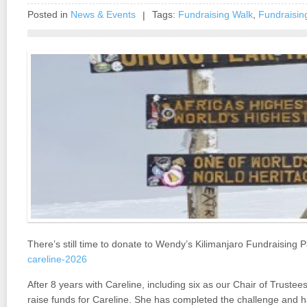
Posted in
News & Events
Tags:
Fundraising Walk
,
Fundraisin
|
There’s still time to donate to Wendy’s Kilimanjaro Fundraising 
careline-2026
After 8 years with Careline, including six as our Chair of Truste
raise funds for Careline. She has completed the challenge and h