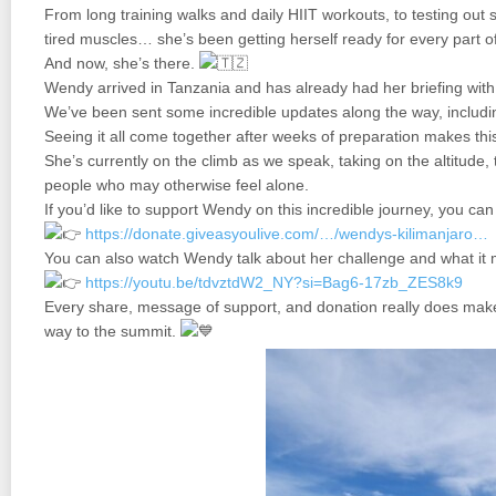
From long training walks and daily HIIT workouts, to testing out
tired muscles… she’s been getting herself ready for every part of
And now, she’s there.
Wendy arrived in Tanzania and has already had her briefing with
We’ve been sent some incredible updates along the way, includin
Seeing it all come together after weeks of preparation makes this
She’s currently on the climb as we speak, taking on the altitude, 
people who may otherwise feel alone.
If you’d like to support Wendy on this incredible journey, you ca
https://donate.giveasyoulive.com/…/wendys-kilimanjaro…
You can also watch Wendy talk about her challenge and what it 
https://youtu.be/tdvztdW2_NY?si=Bag6-17zb_ZES8k9
Every share, message of support, and donation really does make
way to the summit.