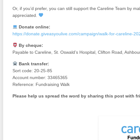
Or, if you’d prefer, you can still support the Careline Team by ma
appreciated.
Donate online:
https://donate.giveasyoulive.com/campaign/walk-for-careline-20
By cheque:
Payable to Careline, St. Oswald’s Hospital, Clifton Road, Ashb
Bank transfer:
Sort code: 20-25-85
Account number: 33465365
Reference: Fundraising Walk
Please help us spread the word by sharing this post with fr