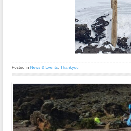
Posted in
News & Events
,
Thankyou