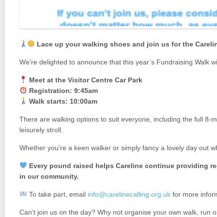
Lace up your walking shoes and join us for the Carel
We’re delighted to announce that this year’s Fundraising Walk wi
Meet at the Visitor Centre Car Park
Registration: 9:45am
Walk starts: 10:00am
There are walking options to suit everyone, including the full 8-
leisurely stroll.
Whether you’re a keen walker or simply fancy a lovely day out wh
Every pound raised helps Careline continue providing re
in our community.
To take part, email
info@carelinecalling.org.uk
for more infor
Can’t join us on the day? Why not organise your own walk, run o