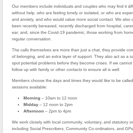
Our members include individuals and couples who may find it diffi
without help, who are feeling lonely or isolated, or who are expe
and anxiety, and who would value more social contact. We also 
been recently bereaved, recently discharged from hospital, carers
ear, and, since the Covid-19 pandemic, those working from hom
regular conversation.
The calls themselves are more than just a chat, they provide c
of belonging, and an extra layer of support. They also act as a s
spot potential problems before they become crises. If we canno
follow up with family or other contacts to ensure all is well.
Members choose the days and times they would like to be called, 
sessions available:
Morning
– 10am to 12 noon
Midday
– 12 noon to 2pm
Afternoon
– 2pm to 4pm
We work closely with local community, voluntary, and statutory o
including Social Prescribers, Community Co-ordinators, and GPs