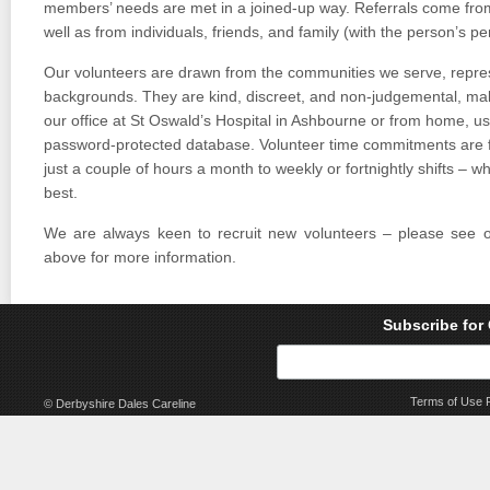
members’ needs are met in a joined-up way. Referrals come fro
well as from individuals, friends, and family (with the person’s pe
Our volunteers are drawn from the communities we serve, repres
backgrounds. They are kind, discreet, and non-judgemental, maki
our office at St Oswald’s Hospital in Ashbourne or from home, us
password-protected database. Volunteer time commitments are fl
just a couple of hours a month to weekly or fortnightly shifts – w
best.
We are always keen to recruit new volunteers – please see 
above for more information.
Subscribe for
Terms of Use
© Derbyshire Dales Careline