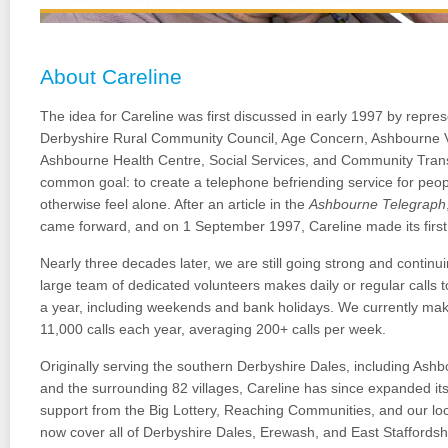
About Careline
The idea for Careline was first discussed in early 1997 by repre
Derbyshire Rural Community Council, Age Concern, Ashbourne 
Ashbourne Health Centre, Social Services, and Community Tran
common goal: to create a telephone befriending service for peo
otherwise feel alone. After an article in the
Ashbourne Telegraph
came forward, and on 1 September 1997, Careline made its first 
Nearly three decades later, we are still going strong and continu
large team of dedicated volunteers makes daily or regular calls
a year, including weekends and bank holidays. We currently ma
11,000 calls each year, averaging 200+ calls per week.
Originally serving the southern Derbyshire Dales, including Ash
and the surrounding 82 villages, Careline has since expanded its
support from the Big Lottery, Reaching Communities, and our l
now cover all of Derbyshire Dales, Erewash, and East Staffordsh