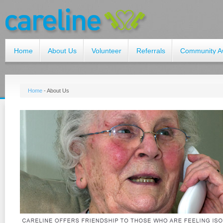
Home
About Us
Volunteer
Referrals
Community A
Home
-
About Us