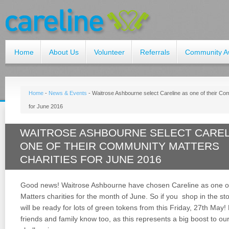
Home
About Us
Volunteer
Referrals
Community A
Home
-
News & Events
-
Waitrose Ashbourne select Careline as one of their Com
for June 2016
WAITROSE ASHBOURNE SELECT CAREL
ONE OF THEIR COMMUNITY MATTERS
CHARITIES FOR JUNE 2016
Good news! Waitrose Ashbourne have chosen Careline as one o
Matters charities for the month of June. So if you shop in the sto
will be ready for lots of green tokens from this Friday, 27th May!
friends and family know too, as this represents a big boost to ou