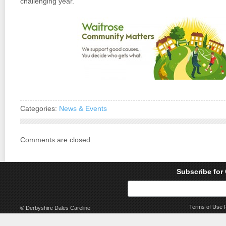
challenging year.
Categories:
News & Events
Comments are closed.
Subscribe for
Terms of Use
© Derbyshire Dales Careline