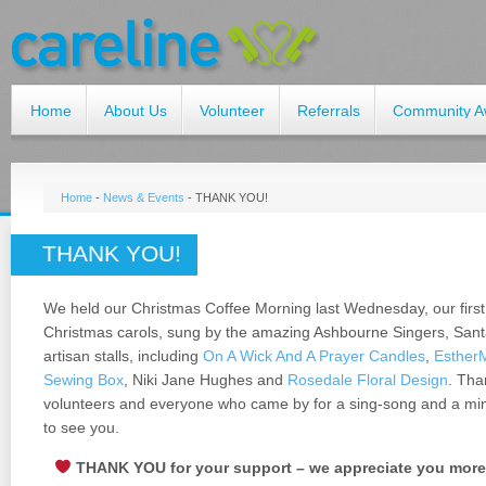
Home
About Us
Volunteer
Referrals
Community A
Home
-
News & Events
-
THANK YOU!
THANK YOU!
We held our Christmas Coffee Morning last Wednesday, our firs
Christmas carols, sung by the amazing Ashbourne Singers, Santa 
artisan stalls, including
On A Wick And A Prayer Candles
,
Esther
Sewing Box
, Niki Jane Hughes and
Rosedale Floral Design
. Tha
volunteers and everyone who came by for a sing-song and a minc
to see you.
THANK YOU for your support – we appreciate you more