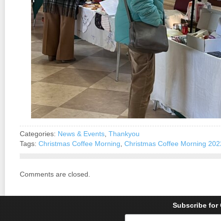
Categories:
News & Events
,
Thankyou
Tags:
Christmas Coffee Morning
,
Christmas Coffee Morning 202
Comments are closed.
Subscribe for