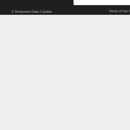
Terms of Use
© Derbyshire Dales Careline