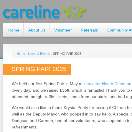
Home
About Us
Volunteer
Referrals
Community A
Home
-
News & Events
-
SPRING FAIR 2025
SPRING FAIR 2025
We held our first Spring Fair in May at
Uttoxeter Heath Communi
lovely day, and we raised
£356
, which is fantastic! Thank you t
attended, bought raffle tickets, items from our stalls, and had a 
We would also like to thank Krystal Peaty for raising £30 from h
well as the Deputy Mayor, who popped in to say hello. A special
Dodgson and Carmen, one of her volunteers, who stepped in to 
refreshments.