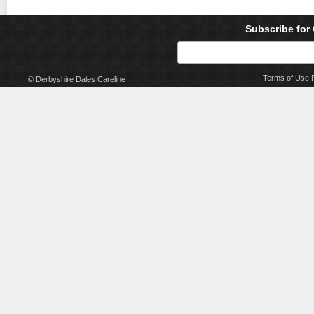
Subscribe for
Terms of Use
© Derbyshire Dales Careline