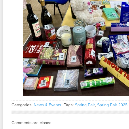
Categories:
News & Events
Tags:
Spring Fair
,
Spring Fair 2025
Comments are closed.