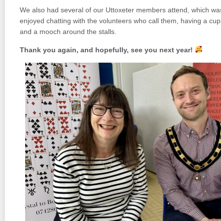
We also had several of our Uttoxeter members attend, which was 
enjoyed chatting with the volunteers who call them, having a cu
and a mooch around the stalls.
Thank you again, and hopefully, see you next year!