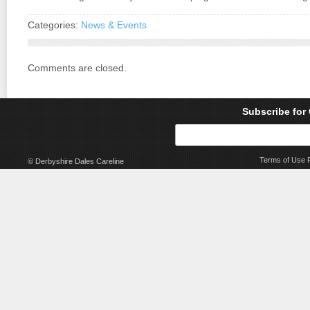
Categories:
News & Events
Comments are closed.
Subscribe for
Terms of Use
© Derbyshire Dales Careline