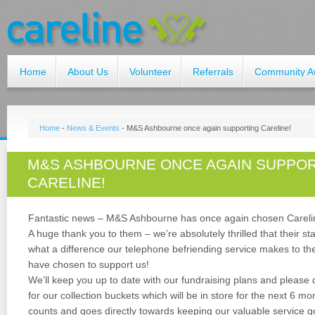
Home
About Us
Volunteer
Referrals
Community A
Home
-
News & Events
-
M&S Ashbourne once again supporting Careline!
M&S ASHBOURNE ONCE AGAIN SUPPO
CARELINE!
Fantastic news – M&S Ashbourne has once again chosen Careline 
A huge thank you to them – we’re absolutely thrilled that their s
what a difference our telephone befriending service makes to t
have chosen to support us!
We’ll keep you up to date with our fundraising plans and please
for our collection buckets which will be in store for the next 6 m
counts and goes directly towards keeping our valuable service g