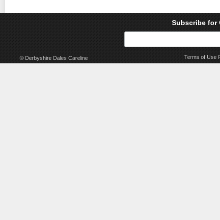
Subscribe for
Terms of Use
© Derbyshire Dales Careline