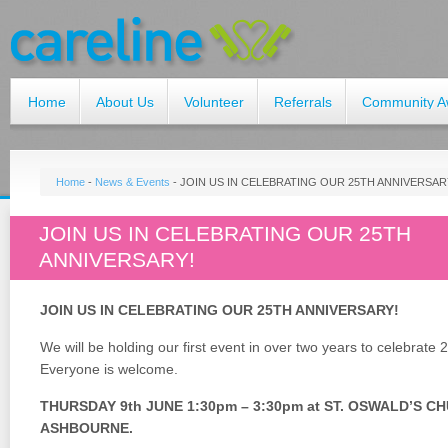
Home
About Us
Volunteer
Referrals
Community A
Home
-
News & Events
-
JOIN US IN CELEBRATING OUR 25TH ANNIVERSAR
JOIN US IN CELEBRATING OUR 25TH
ANNIVERSARY!
JOIN US IN CELEBRATING OUR 25TH ANNIVERSARY!
We will be holding our first event in over two years to celebrate 
Everyone is welcome.
THURSDAY 9th JUNE 1:30pm – 3:30pm at ST. OSWALD’S C
ASHBOURNE.