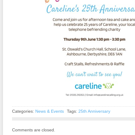
Categories:
News & Events
Tags:
25th Anniversary
Comments are closed.