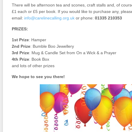
There will be afternoon tea and scones, craft stalls and, of course
£1 each or £5 per book. If you would like to purchase any, pleas
email:
info@carelinecalling.org.uk
or phone:
01335 210353
PRIZES:
1st Prize
: Hamper
2nd Prize
: Bumble Boo Jewellery
3rd Prize
: Mug & Candle Set from On a Wick & a Prayer
4th Prize
: Book Box
and lots of other prizes
We hope to see you there!