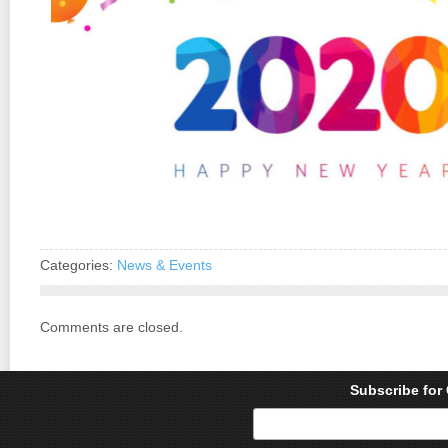
Categories:
News & Events
Comments are closed.
Subscribe for