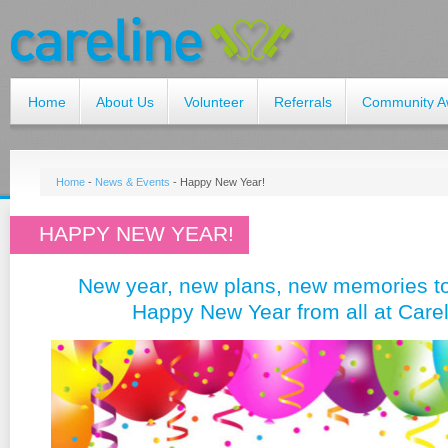
Home
About Us
Volunteer
Referrals
Community A
Home
-
News & Events
-
Happy New Year!
HAPPY NEW YEAR!
New year, new plans, new memories t
Happy New Year from all at Carel