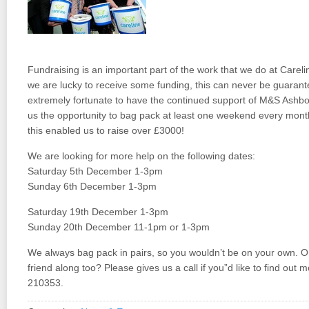
Fundraising is an important part of the work that we do at Care
we are lucky to receive some funding, this can never be guarant
extremely fortunate to have the continued support of M&S Ashb
us the opportunity to bag pack at least one weekend every month 
this enabled us to raise over £3000!
We are looking for more help on the following dates:
Saturday 5th December 1-3pm
Sunday 6th December 1-3pm
Saturday 19th December 1-3pm
Sunday 20th December 11-1pm or 1-3pm
We always bag pack in pairs, so you wouldn’t be on your own. O
friend along too? Please gives us a call if you”d like to find out
210353.