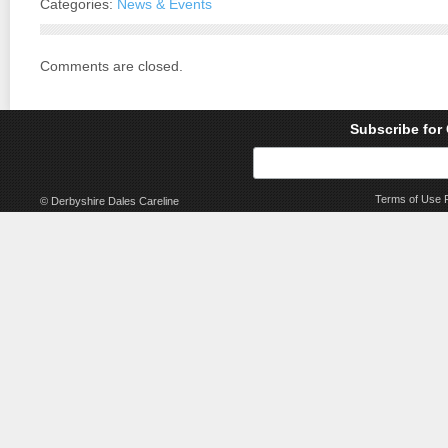
Categories:
News & Events
Comments are closed.
Subscribe for
Terms of Use
© Derbyshire Dales Careline