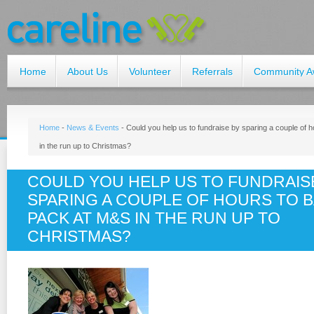
Home
About Us
Volunteer
Referrals
Community A
Home
-
News & Events
-
Could you help us to fundraise by sparing a couple of 
in the run up to Christmas?
COULD YOU HELP US TO FUNDRAIS
SPARING A COUPLE OF HOURS TO 
PACK AT M&S IN THE RUN UP TO
CHRISTMAS?