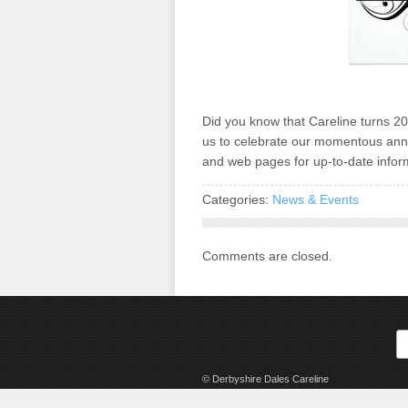
Did you know that Careline turns 20 
us to celebrate our momentous ann
and web pages for up-to-date inform
Categories:
News & Events
Comments are closed.
© Derbyshire Dales Careline