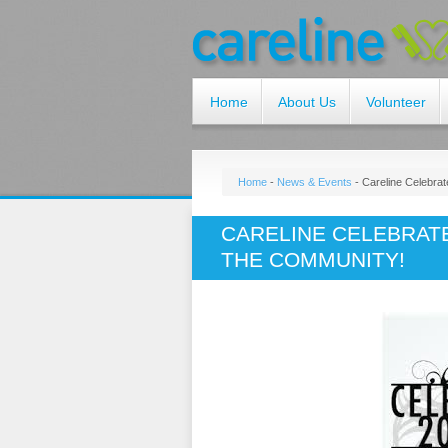
Home
About Us
Volunteer
Home
-
News & Events
-
Careline Celebra
CARELINE CELEBRAT
THE COMMUNITY!