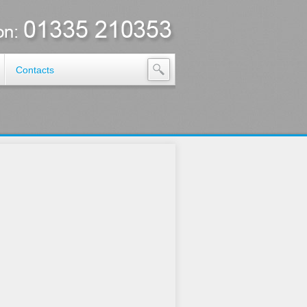
Contacts