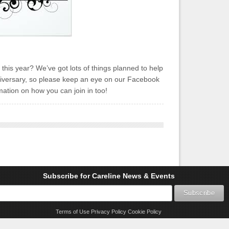
this year? We’ve got lots of things planned to help
iversary, so please keep an eye on our Facebook
ation on how you can join in too!
Subscribe for Careline News & Events
Terms of Use
Privacy Policy
Cookie Policy