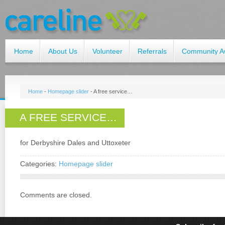
Home
About Us
Volunteer
Referrals
Community A
Home
-
Homepage slider
-
A free service…
A FREE SERVICE…
for Derbyshire Dales and Uttoxeter
Categories:
Homepage slider
Comments are closed.