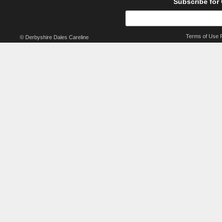
Subscribe for
Terms of Use
© Derbyshire Dales Careline